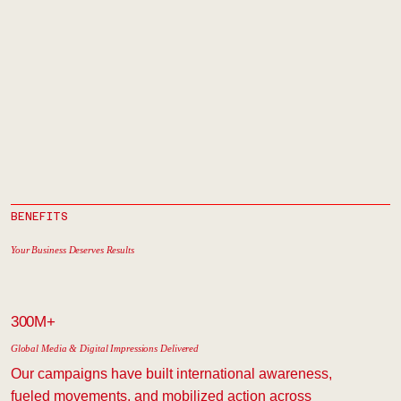
BENEFITS
Your Business Deserves Results
300M+
Global Media & Digital Impressions Delivered
Our campaigns have built international awareness,
fueled movements, and mobilized action across