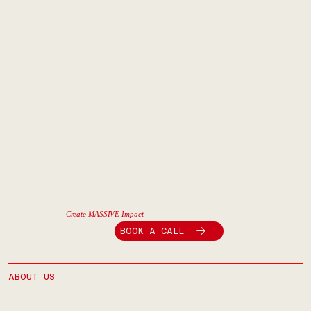
Create MASSIVE Impact
BOOK A CALL
ABOUT US