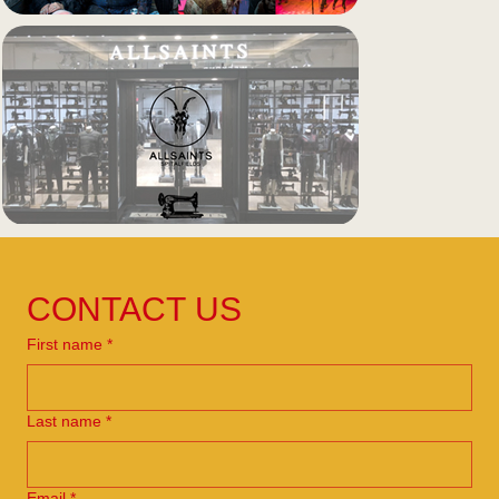
CONTACT US
First name
*
Last name
*
Email
*