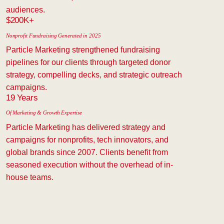
audiences.
$200K+
Nonprofit Fundraising Generated in 2025
Particle Marketing strengthened fundraising
pipelines for our clients through targeted donor
strategy, compelling decks, and strategic outreach
campaigns.
19 Years
Of Marketing & Growth Expertise
Particle Marketing has delivered strategy and
campaigns for nonprofits, tech innovators, and
global brands since 2007. Clients benefit from
seasoned execution without the overhead of in-
house teams.