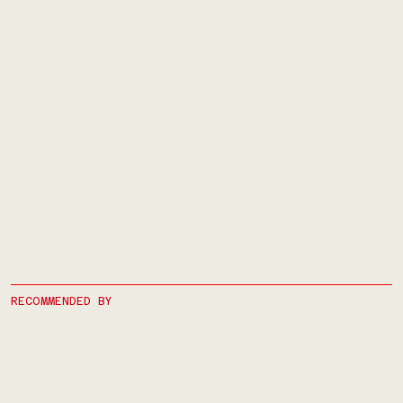
RECOMMENDED BY