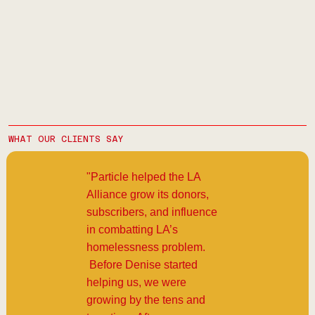
WHAT OUR CLIENTS SAY
"Particle helped the LA
Alliance grow its donors,
subscribers, and influence
in combatting LA’s
homelessness problem.
Before Denise started
helping us, we were
growing by the tens and