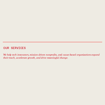
OUR SERVICES
We help tech innovators, mission-driven nonprofits, and cause-based organizations expand
their reach, accelerate growth, and drive meaningful change.