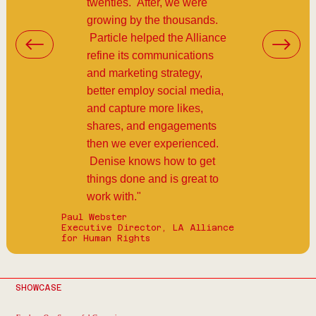
twenties. After, we were
growing by the thousands.
Particle helped the Alliance
refine its communications
and marketing strategy,
better employ social media,
and capture more likes,
shares, and engagements
then we ever experienced.
Denise knows how to get
things done and is great to
work with."
Paul Webster
Executive Director, LA Alliance
for Human Rights
SHOWCASE