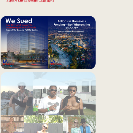
Explore Our Successful Campaigns