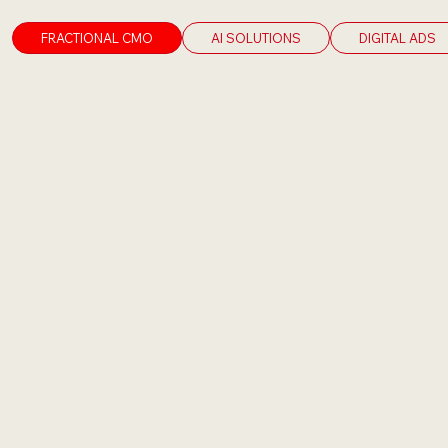
FRACTIONAL CMO
AI SOLUTIONS
DIGITAL ADS