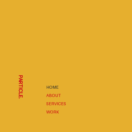
PARTICLE.
HOME
ABOUT
SERVICES
WORK