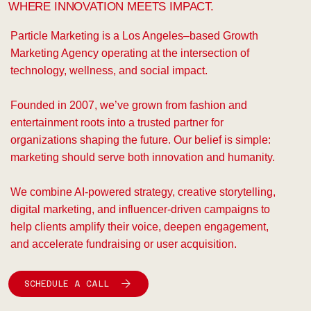
WHERE INNOVATION MEETS IMPACT.
Particle Marketing is a Los Angeles–based Growth
Marketing Agency operating at the intersection of
technology, wellness, and social impact.
Founded in 2007, we’ve grown from fashion and
entertainment roots into a trusted partner for
organizations shaping the future. Our belief is simple:
marketing should serve both innovation and humanity.
We combine AI-powered strategy, creative storytelling,
digital marketing, and influencer-driven campaigns to
help clients amplify their voice, deepen engagement,
and accelerate fundraising or user acquisition.
SCHEDULE A CALL