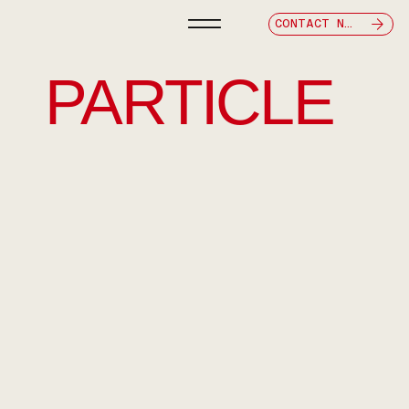
CONTACT NOW
PARTICLE