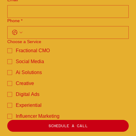
Phone
*
Choose a Service
Fractional CMO
Social Media
Ai Solutions
Creative
Digital Ads
Experiential
Influencer Marketing
SCHEDULE A CALL